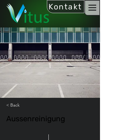
Kontakt
< Back
Aussenreinigung