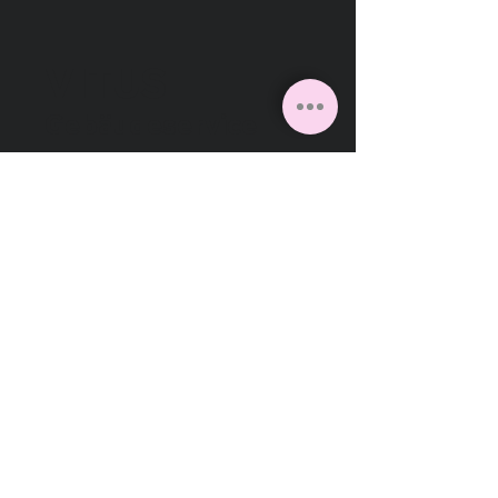
VITUS
Gebäudeservice
Facebook
Instagram
Linkedin
VITUS Gebäudeservice GmbH
Daunerstraße 12
41236 Mönchengladbach
Deutschland
2026
Cookies
Impressum