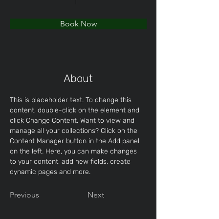
Book Now
About
This is placeholder text. To change this 
content, double-click on the element and 
click Change Content. Want to view and 
manage all your collections? Click on the 
Content Manager button in the Add panel 
on the left. Here, you can make changes 
to your content, add new fields, create 
dynamic pages and more.
Previous
Next