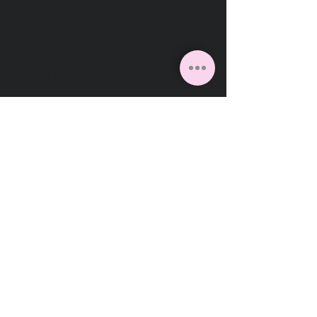
VITUS
Gebäudeservice
Facebook
Instagram
Linkedin
VITUS Gebäudeservice GmbH
Daunerstraße 12
41236 Mönchengladbach
Deutschland
2026
Cookies
Impressum