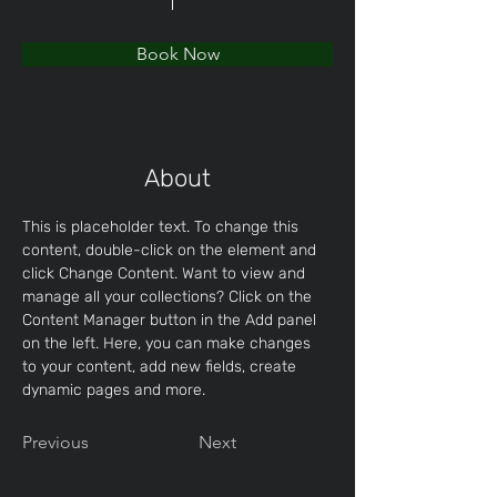
Book Now
About
This is placeholder text. To change this 
content, double-click on the element and 
click Change Content. Want to view and 
manage all your collections? Click on the 
Content Manager button in the Add panel 
on the left. Here, you can make changes 
to your content, add new fields, create 
dynamic pages and more.
Previous
Next