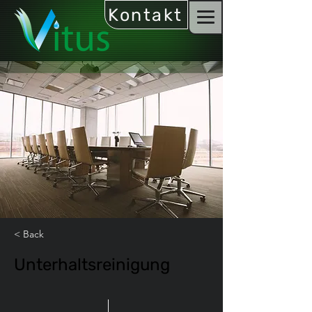
Kontakt
< Back
Unterhaltsreinigung